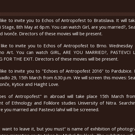
ike to invite you to Echos of Antropofest to Bratislava. It will ta
i Stage, 8th May at 6p.m. You can watch
Girl, are you married?, Se
nd Ivonče. Directors of these movies will be present.
like to invite you to Echos of Antropofest to Brno. Wednesday
ino Art. You can watch GIRL, ARE YOU MARRIED?, PASTEVCI 
FOR THE EXIT. Directors of these movies will be present.
ike to invite you to "Echoes of Antropofest 2016" to Pardubice. It
ivadlo 29, 15th March from 6.30 p.m. We will screen this movies: Se
Ivonče, Kytice and Haight Love.
hoes of Antropofest" in abroad will take place 15th March fro
 of Ethnology and Folklore studies University of Nitra. Searchi
are you married and Pastevci lahví will be screened.
 want to leave it, but you must“ is name of exhibition of photog