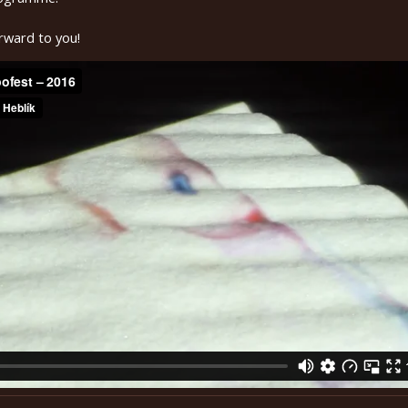
rward to you!