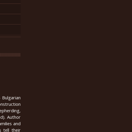
 Bulgarian
onstruction
hepherding,
od). Author
amilies and
 tell their