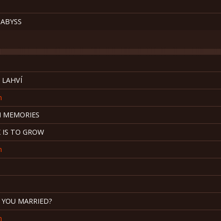
 ABYSS
 LAHVÍ
n
 MEMORIES
 IS TO GROW
n
E YOU MARRIED?
n