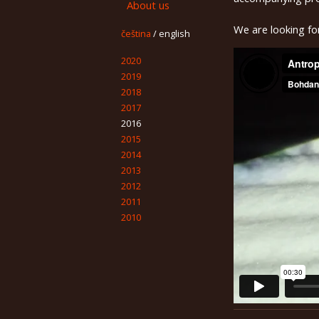
About us
We are looking fo
čeština
/
english
2020
2019
2018
2017
2016
2015
2014
2013
2012
2011
2010