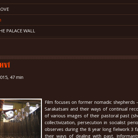
LOVE
n
HE PALACE WALL
HVÍ
2015, 47 min
Film focuses on former nomadic shepherds –
Sarakatsani and their ways of continual rec
of various images of their pastoral past (s
collectivization, persecution in socialist peri
observes during the 8 year long fielwork 3 f
their ways of dealing with past. Informants