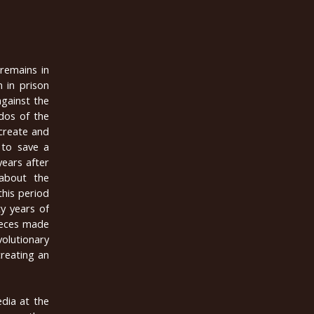
 remains in
 in prison
against the
dos of the
create and
 to save a
years after
 about the
this period
y years of
pieces made
volutionary
reating an
dia at the