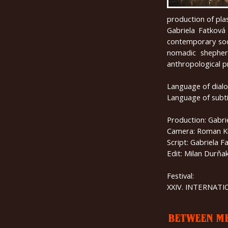
production of plas
Gabriela Fatková 
contemporary soci
nomadic shepher
anthropological 
Language of dialo
Language of subti
Production: Gabri
Camera: Roman K
Script: Gabriela F
Edit: Milan Durňa
Festival:
XXIV. INTERNAT
BETWEEN M