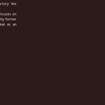
ctory line
 focuses on
 by former
lkan as an