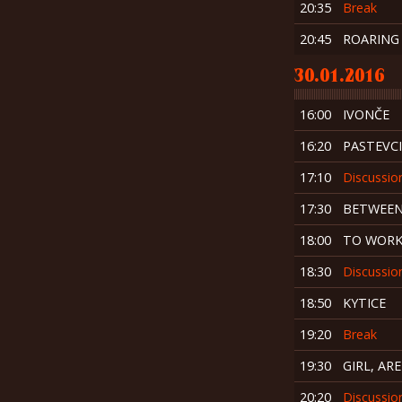
20:35
Break
20:45
ROARING
30.01.2016
16:00
IVONČE
16:20
PASTEVCI
17:10
Discussio
17:30
BETWEEN
18:00
TO WORK
18:30
Discussio
18:50
KYTICE
19:20
Break
19:30
GIRL, AR
20:20
Discussio