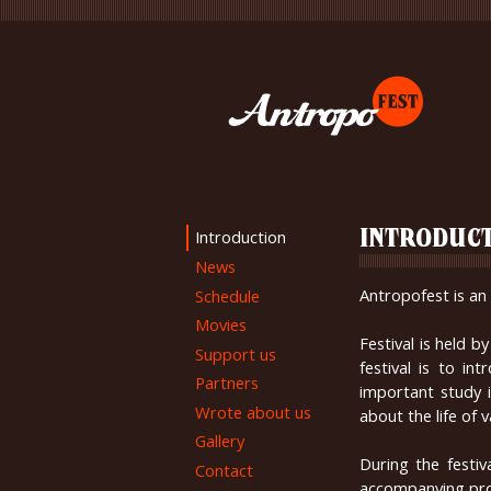
Introduction
INTRODUC
News
Antropofest is an 
Schedule
Movies
Festival is held 
Support us
festival is to i
Partners
important study 
Wrote about us
about the life of
Gallery
During the festiv
Contact
accompanying pr