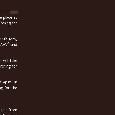
ke place at
arching for
 11th May,
LAHVÍ and
 will take
arching for
m 4p.m. in
ng for the
raphs from