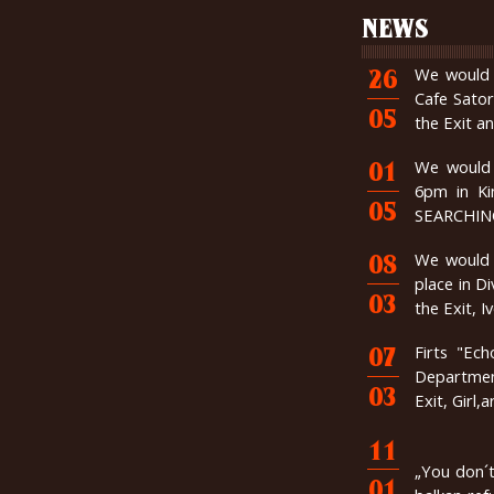
NEWS
We would l
26
Cafe Sator
05
the Exit a
We would 
01
6pm in K
05
SEARCHING 
We would l
08
place in D
03
the Exit, 
Firts "Ec
07
Department
03
Exit, Girl,
11
„You don´t
01