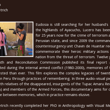
n
trich
Eudosia is still searching for her husband's
the highlands of Ayacucho, Lucero has been
for 25 years now for the crime of terrorism 
Peruvian state, and since 2009 the comman
counterinsurgency unit Chavin de Huantar re
commemorate their heroic military actions
nation from the threat of terrorism. Twelve 
uth and Reconciliation Commission published its final report
ted during the internal armed conflict (1980-2000), memories of 
ted than ever. This film explores the complex legacies of twent
in Peru through practices of remembering. In three audio-visual 
with relatives of the disappeared, insurgents of the Tupac Amaru Re
and members of the Armed Forces, this documentary aims for c
e between memories, which in practice remains elusive.
etrich recently completed her PhD in Anthropology with Visual Me