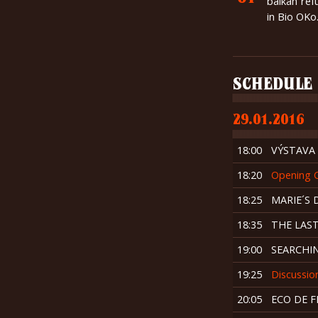
balkan ref
in Bio OKo
SCHEDULE
29.01.2016
18:00
VÝSTAVA „
18:20
Opening 
18:25
MARIE´S 
18:35
THE LAS
19:00
SEARCHIN
19:25
Discussio
20:05
ECO DE 