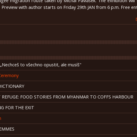
ugee migration route taken by Michal Pavlásek. The exhibition will 
. Preview with author starts on Friday 29th JAN from 6 p.m. Free en
Nechceš to všechno opustit, ale musíš"
Ceremony
DICTIONARY
T REFUGE: FOOD STORIES FROM MYANMAR TO COFFS HARBOUR
G FOR THE EXIT
n
FEMMES