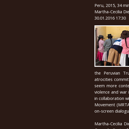
Peru, 2015, 34 mi
Martha-Cecilia Die
30.01.2016 17:30
the Peruvian Tr
atrocities commit
seem more contes
violence and war 
in collaboration 
Movement (MRTA) 
on-screen dialogu
Martha-Cecilia Di