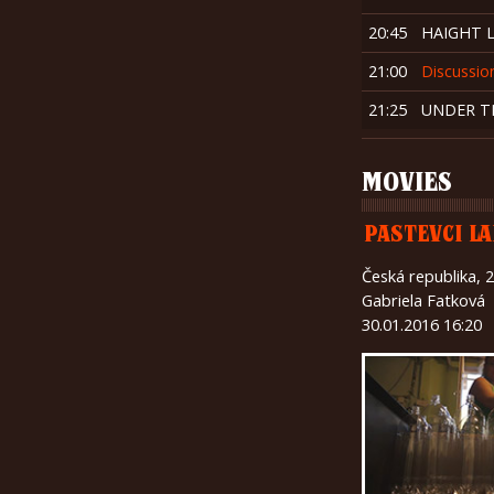
20:45
HAIGHT 
21:00
Discussio
21:25
UNDER T
MOVIES
PASTEVCI LA
Česká republika, 
Gabriela Fatková
30.01.2016 16:20