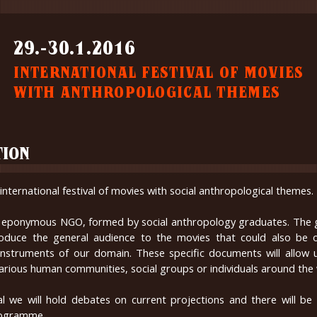
29.-30.1.2016
INTERNATIONAL FESTIVAL OF MOVIES
WITH ANTHROPOLOGICAL THEMES
TION
international festival of movies with social anthropological themes.
by eponymous NGO, formed by social anthropology graduates. The g
ntroduce the general audience to the movies that could also be 
instruments of our domain. These specific documents will allow u
 various human communities, social groups or individuals around the 
al we will hold debates on current projections and there will be
ogramme.