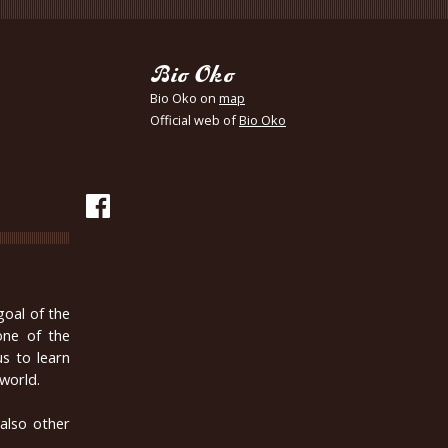
Bio Oko
Bio Oko on
map
Official web of
Bio Oko
oal of the
one of the
s to learn
world.
 also other