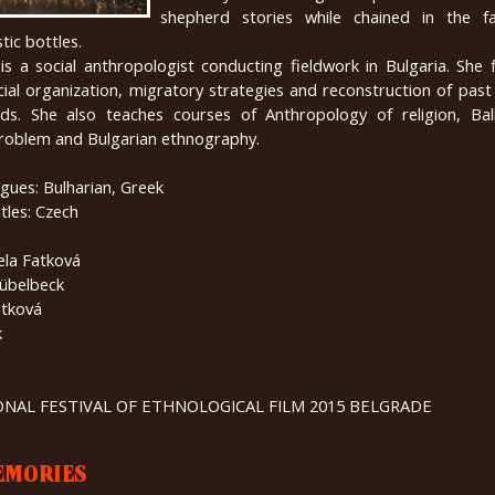
shepherd stories while chained in the fa
tic bottles.
is a social anthropologist conducting fieldwork in Bulgaria. She
al organization, migratory strategies and reconstruction of past
ds. She also teaches courses of Anthropology of religion, Ba
problem and Bulgarian ethnography.
gues: Bulharian, Greek
tles: Czech
ela Fatková
übelbeck
atková
k
IONAL FESTIVAL OF ETHNOLOGICAL FILM 2015 BELGRADE
EMORIES