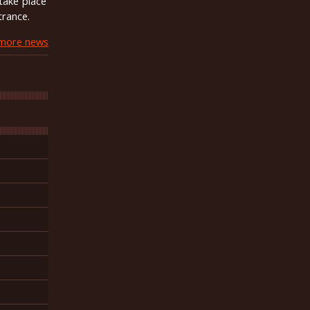
take place
trance.
more news