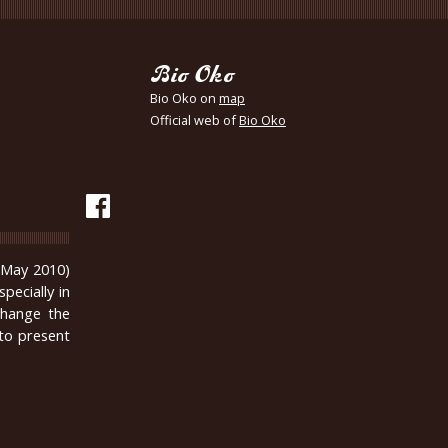
Bio Oko
Bio Oko on
map
Official web of
Bio Oko
n May 2010)
pecially in
change the
 to present