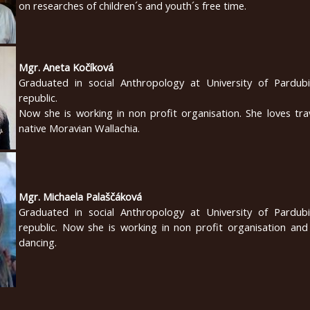
on researches of children´s and youth´s free time.
Mgr. Aneta Kočíková
Graduated in social Anthropology at University of Pardub
republic.
Now she is working in non profit organisation. She loves tra
native Moravian Wallachia.
Mgr. Michaela Palaščáková
Graduated in social Anthropology at University of Pardub
republic. Now she is working in non profit organisation and
dancing.