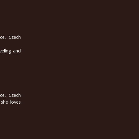
ice, Czech
veling and
ice, Czech
 she loves