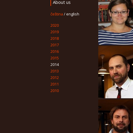
About us
čeština
/
english
2020
2019
2018
2017
2016
2015
2014
2013
2012
2011
2010