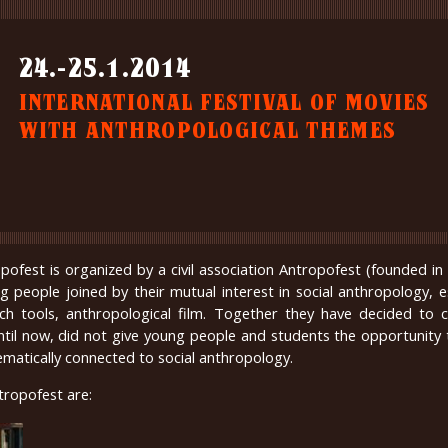
24.-25.1.2014
INTERNATIONAL FESTIVAL OF MOVIES
WITH ANTHROPOLOGICAL THEMES
opofest is organized by a civil association Antropofest (founded i
g people joined by their mutual interest in social anthropology, es
rch tools, anthropological film. Together they have decided to 
until now, did not give young people and students the opportunity
ematically connected to social anthropology.
tropofest are: