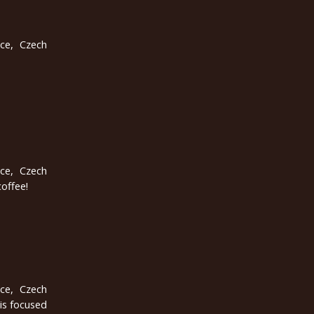
ice, Czech
ice, Czech
coffee!
ice, Czech
is focused