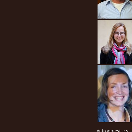
Antropofest, z.s.