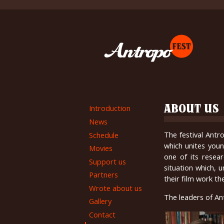
Introduction
ABOUT US
News
The festival Antr
Schedule
which unites youn
Movies
one of its resea
Support us
situation which, 
Partners
their film work th
Wrote about us
The leaders of An
Gallery
Contact