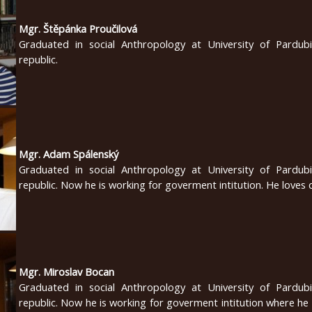
Mgr. Štěpánka Proučilová
Graduated in social Anthropology at University of Pardub
republic.
Mgr. Adam Spálenský
Graduated in social Anthropology at University of Pardub
republic. Now he is working for goverment intitution. He loves 
Mgr. Miroslav Bocan
Graduated in social Anthropology at University of Pardub
republic. Now he is working for goverment intitution where he 