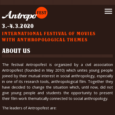
Introduction
menu
News
Schedule
3.-4.3.2020
Movies
INTERNATIONAL FESTIVAL OF MOVIES
Support
WITH ANTHROPOLOGICAL THEMES
us
Partners
ABOUT US
Wrote
about
The festival Antropofest is organized by a civil association
us
Antropofest (founded in May 2010) which unites young people
Gallery
joined by their mutual interest in social anthropology, especially
in one of its research tools, anthropological film. Together they
Contact
have decided to change the situation which, until now, did not
About
give young people and students the opportunity to present
us
their film work thematically connected to social anthropology.
The leaders of Antropofest are:
čeština