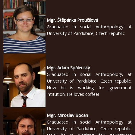
english
Mgr. Štěpánka Proučilová
2020
Graduated in social Anthropology at
University of Pardubice, Czech republic.
2019
2018
2017
Mgr. Adam Spálenský
2016
Graduated in social Anthropology at
University of Pardubice, Czech republic.
2015
Now he is working for goverment
2014
intitution. He loves coffee!
2013
Mgr. Miroslav Bocan
2012
Graduated in social Anthropology at
2011
University of Pardubice, Czech republic.