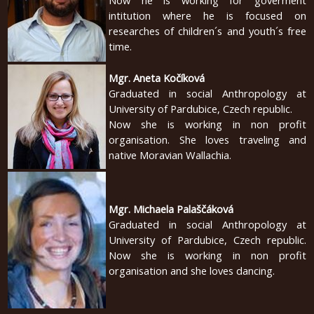
Now he is working for goverment
2010
intitution where he is focused on
researches of children´s and youth´s free
time.
Mgr. Aneta Kočíková
Graduated in social Anthropology at
University of Pardubice, Czech republic.
Now she is working in non profit
organisation. She loves traveling and
native Moravian Wallachia.
Mgr. Michaela Palaščáková
Graduated in social Anthropology at
University of Pardubice, Czech republic.
Now she is working in non profit
organisation and she loves dancing.