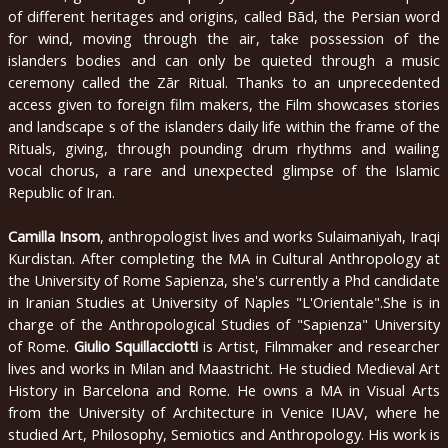
of different heritages and origins, called Bād, the Persian word
english
for wind, moving through the air, take possession of the
islanders bodies and can only be quieted through a music
2020
ceremony called the Zār Ritual. Thanks to an unprecedented
access given to foreign film makers, the Film showcases stories
2019
and landscape s of the islanders daily life within the frame of the
Rituals, giving, through pounding drum rhythms and wailing
2018
vocal chorus, a rare and unexpected glimpse of the Islamic
Republic of Iran.
2017
2016
Camilla Insom
, anthropologist lives and works Sulaimaniyah, Iraqi
Kurdistan. After completing the MA in Cultural Anthropology at
2015
the University of Rome Sapienza, she's currently a Phd candidate
in Iranian Studies at University of Naples "L'Orientale".She is in
2014
charge of the Anthropological Studies of "Sapienza" University
of Rome.
Giulio Squillacciotti
is Artist, Filmmaker and researcher
2013
lives and works in Milan and Maastricht. He studied Medieval Art
2012
History in Barcelona and Rome. He owns a MA in Visual Arts
from the University of Architecture in Venice IUAV, where he
2011
studied Art, Philosophy, Semiotics and Anthropology. His work is