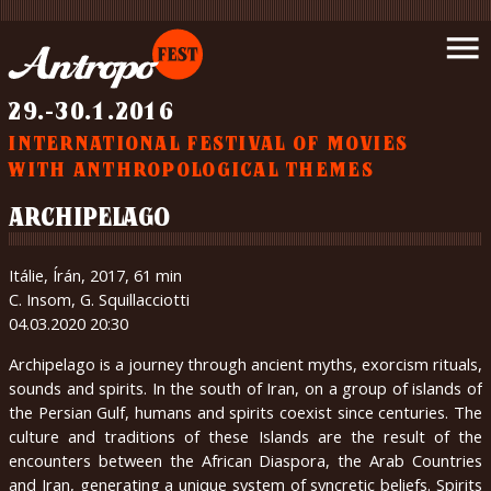
Introduction
menu
News
Schedule
29.-30.1.2016
Movies
INTERNATIONAL FESTIVAL OF MOVIES
Support
WITH ANTHROPOLOGICAL THEMES
us
Partners
ARCHIPELAGO
Wrote
about
Itálie, Írán, 2017, 61 min
us
C. Insom, G. Squillacciotti
Gallery
04.03.2020 20:30
Contact
Archipelago is a journey through ancient myths, exorcism rituals,
About
sounds and spirits. In the south of Iran, on a group of islands of
us
the Persian Gulf, humans and spirits coexist since centuries. The
culture and traditions of these Islands are the result of the
encounters between the African Diaspora, the Arab Countries
čeština
and Iran, generating a unique system of syncretic beliefs. Spirits