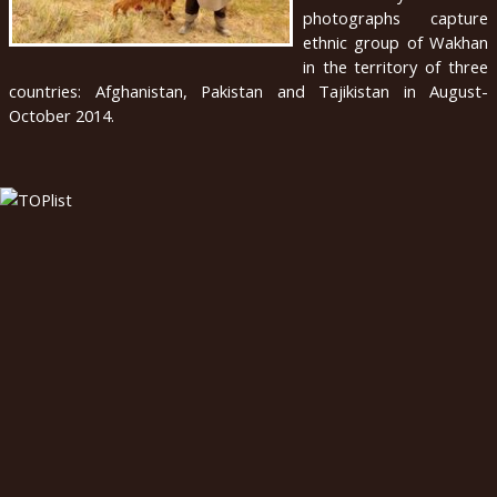
photographs capture
english
ethnic group of Wakhan
in the territory of three
2020
countries: Afghanistan, Pakistan and Tajikistan in August-
October 2014.
2019
2018
2017
2016
2015
2014
2013
2012
2011