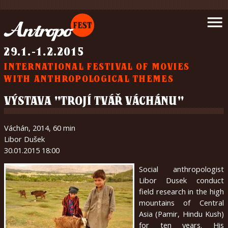
Introduction
menu
News
Schedule
29.1.-1.2.2015
Movies
INTERNATIONAL FESTIVAL OF MOVIES
Support
WITH ANTHROPOLOGICAL THEMES
us
Partners
VÝSTAVA "TROJÍ TVÁŘ VÁCHÁNU"
Wrote
about
Váchán, 2014, 60 min
us
Libor Dušek
Gallery
30.01.2015 18:00
Contact
Social anthropologist
About
Libor Dusek conduct
us
field research in the high
mountains of Central
Asia (Pamir, Hindu Kush)
čeština
for ten years. His